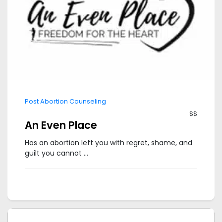
Post Abortion Counseling
$$
An Even Place
Has an abortion left you with regret, shame, and
guilt you cannot ...