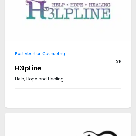
Post Abortion Counseling
$$
H3lpLine
Help, Hope and Healing