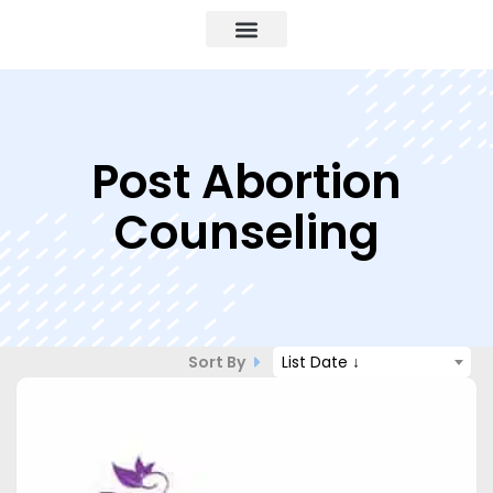
Post Abortion
Counseling
Sort By
List Date ↓