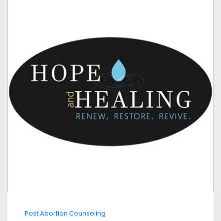
Post Abortion Counseling