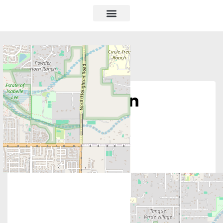
Pro Life Ribbon