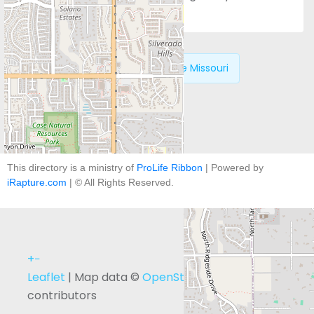
Next:
Alliance for Life Missouri
This directory is a ministry of
ProLife Ribbon
| Powered by
iRapture.com
| © All Rights Reserved.
+
−
Leaflet
| Map data ©
OpenStreetMap
contributors