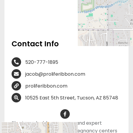
Contact Info
520-777-1895
jacob@proliferibbon.com
proliferibbon.com
10525 East 5th Street, Tucson, AZ 85748
Sharing valuable resources and expert
marketing advice and for pregnancy centers