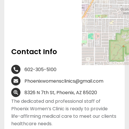
Contact Info
602-305-5100
Phoenixwomensclinics@gmail.com
8326 N 7th St, Phoenix, AZ 85020
The dedicated and professional staff of
Phoenix Women’s Clinic is ready to provide
life-affirming medical care to meet our clients
healthcare needs.