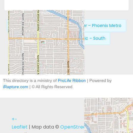
Previous:
New Life Pregnancy Center – Phoenix Metro
Next:
Phoenix Women’s Clinic – South
This directory is a ministry of
ProLife Ribbon
| Powered by
iRapture.com
| © All Rights Reserved.
+
−
Leaflet
| Map data ©
OpenStreetMap