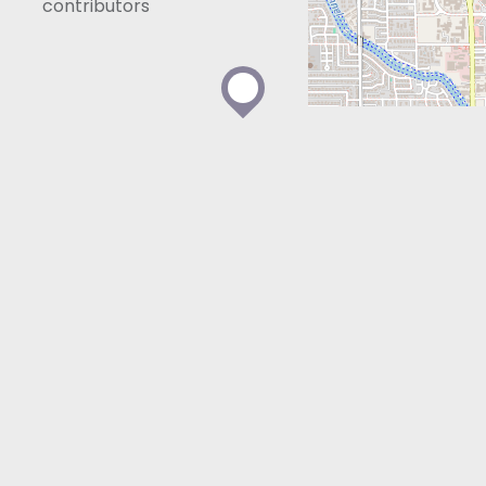
contributors