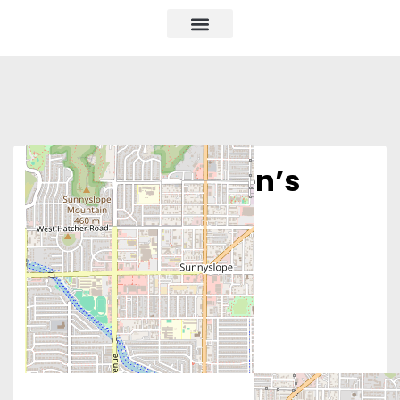
Phoenix Women’s
Clinic – North