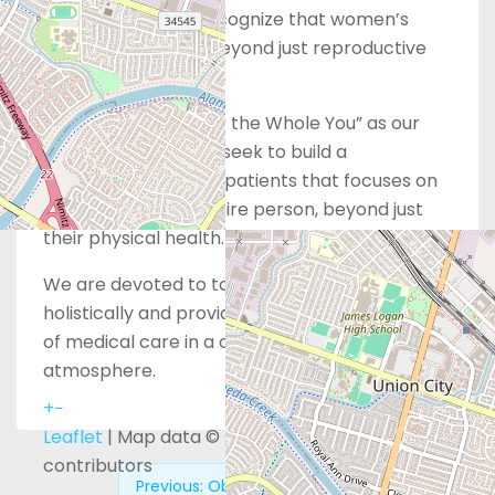
However, we also recognize that women’s
health extends far beyond just reproductive
services alone.
With “Whole Care for the Whole You” as our
guiding principle, we seek to build a
relationship with our patients that focuses on
wellness for their entire person, beyond just
their physical health.
We are devoted to taking care of you
holistically and providing the highest standard
of medical care in a comforting, supportive
atmosphere.
+
−
Leaflet
| Map data ©
OpenStreetMap
contributors
Previous:
Obria – Whittier, CA