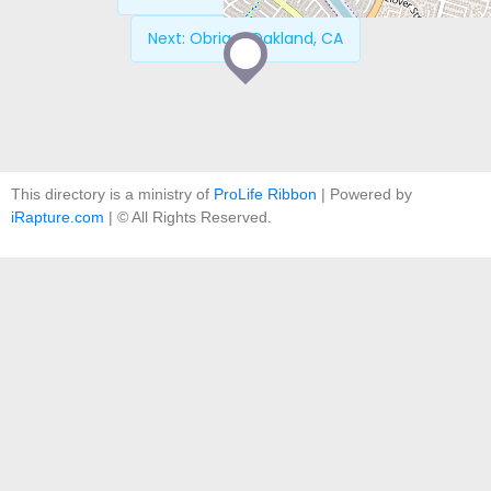
Next:
Obria – Oakland, CA
This directory is a ministry of
ProLife Ribbon
| Powered by
iRapture.com
| © All Rights Reserved.