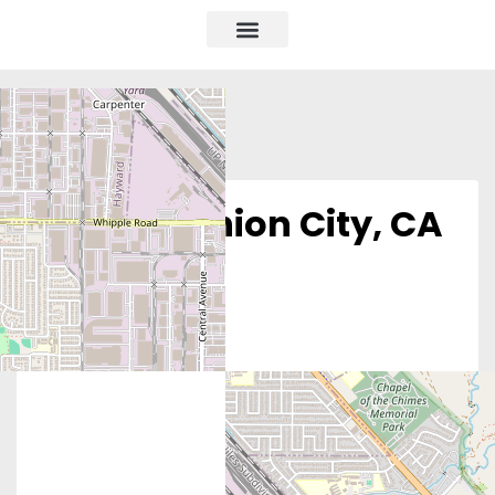
Obria – Union City, CA