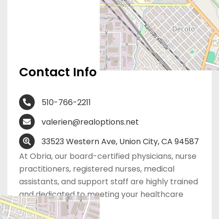
Contact Info
510-766-2211
valerien@realoptions.net
33523 Western Ave, Union City, CA 94587
At Obria, our board-certified physicians, nurse
practitioners, registered nurses, medical
assistants, and support staff are highly trained
and dedicated to meeting your healthcare
needs.