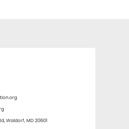
ion.org
rg
d, Waldorf, MD 20601