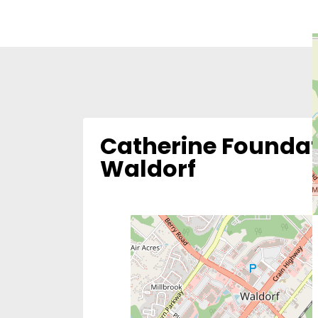
Catherine Foundat
Waldorf