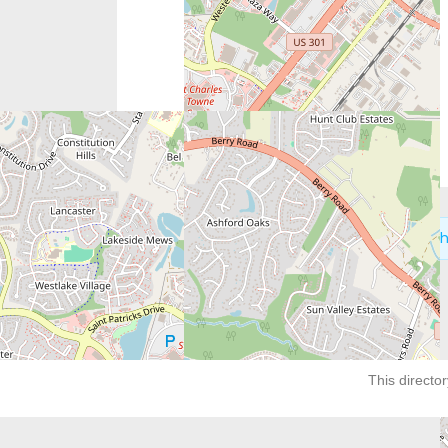
Next:
Catherine Foundation – Potomac Heigh
This director