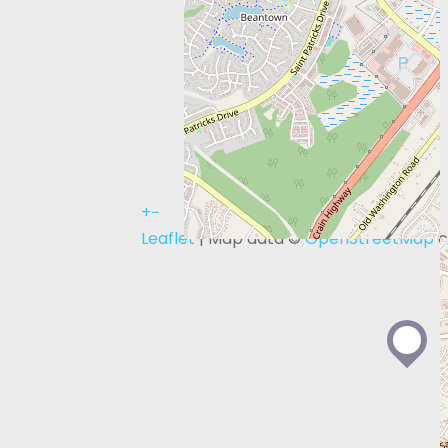
+
−
Leaflet
| Map data ©
OpenStreetMap
c