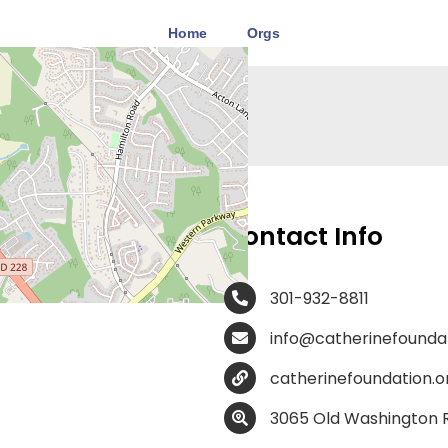
Home
Orgs
ion –
Contact Info
301-932-8811
info@catherinefoundat
catherinefoundation.o
3065 Old Washington R