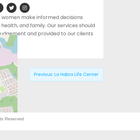
d women make informed decisions
health, and family. Our services should
o judgement and provided to our clients
arge.
Previous:
La Habra Life Center
hts Reserved.