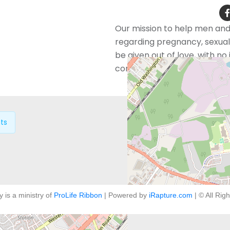
Our mission to help men an
regarding pregnancy, sexual 
be given out of love, with n
confidentially and free of ch
ts
y is a ministry of
ProLife Ribbon
| Powered by
iRapture.com
| © All Rig