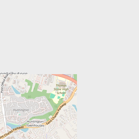
ontributors