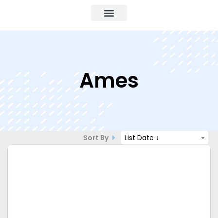
Ames
Sort By
List Date ↓