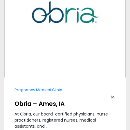
Pregnancy Medical Clinic
$$
Obria – Ames, IA
At Obria, our board-certified physicians, nurse
practitioners, registered nurses, medical
assistants, and ...